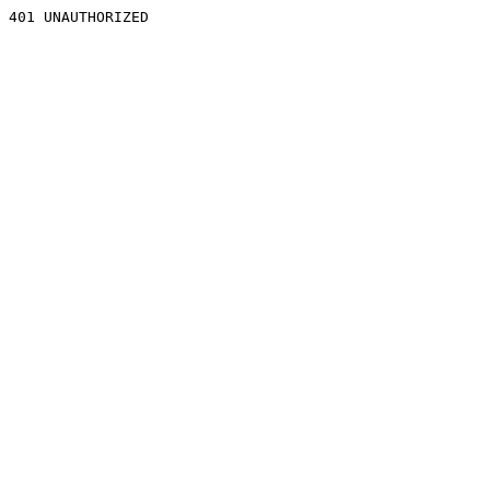
401 UNAUTHORIZED